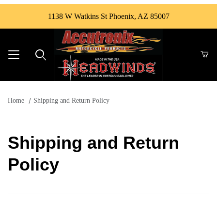
1138 W Watkins St Phoenix, AZ 85007
Product Search
Home
Shipping and Return Policy
Shipping and Return
Policy