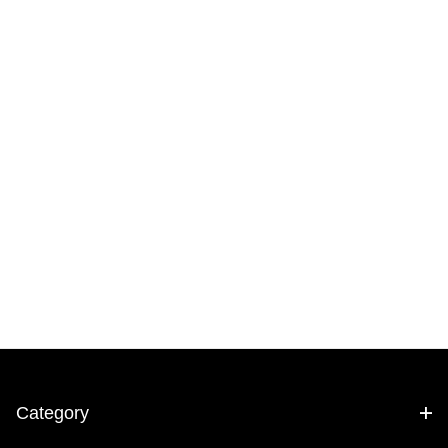
Category