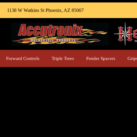
1138 W Watkins St Phoenix, AZ 85007
Forward Controls
Triple Trees
Fender Spacers
Grip