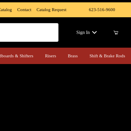
Catalog
Contact
Catalog Request
623-516-9600
ch
Sign In
dboards & Shifters
Risers
Brass
Shift & Brake Rods