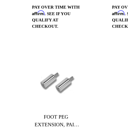
PAY OVER TIME WITH
PAY OV
Affirm
Affirm
. SEE IF YOU
.
QUALIFY AT
QUALIF
CHECKOUT.
CHECK
FOOT PEG
EXTENSION, PAIR