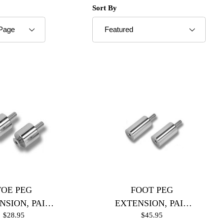
roducts to Show
Sort Products By
Sort By
TOE PEG
FOOT PEG
NSION, PAIR
EXTENSION, PAIR
$28.95
$45.95
Polished)
(Black)