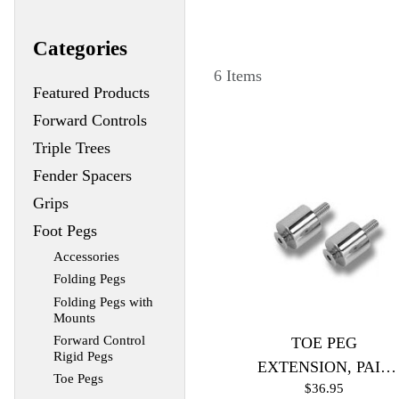
Categories
6 Items
Featured Products
Forward Controls
Triple Trees
Fender Spacers
Grips
Foot Pegs
Accessories
Folding Pegs
Folding Pegs with
Mounts
Forward Control
TOE PEG
Rigid Pegs
EXTENSION, PAIR
Toe Pegs
$36.95
(Black)