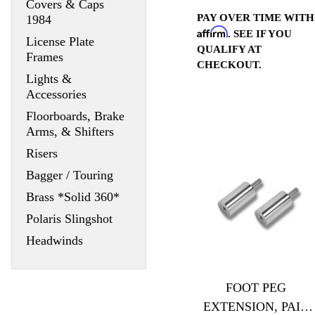
Covers & Caps
PAY OVER TIME WITH
1984
Affirm
. SEE IF YOU
License Plate
QUALIFY AT
Frames
CHECKOUT.
Lights &
Accessories
Floorboards, Brake
Arms, & Shifters
Risers
Bagger / Touring
Brass *Solid 360*
Polaris Slingshot
Headwinds
FOOT PEG
EXTENSION, PAIR