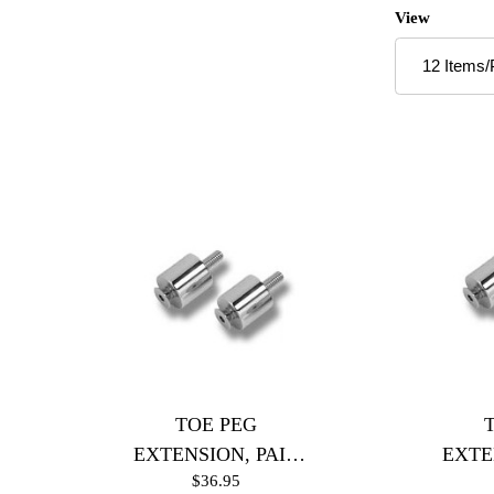
Number of P
View
TOE PEG
EXTENSION, PAIR
EXTE
$36.95
(Chrome)
(