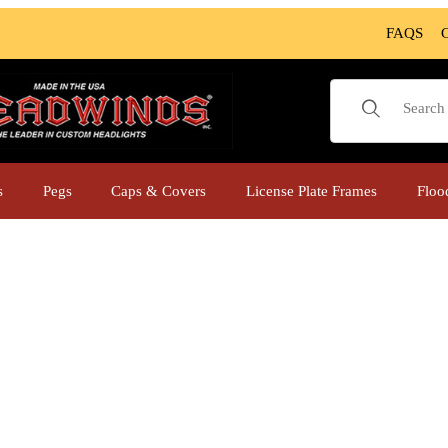
FAQS
Product Sear
s
Pegs
Caps & Covers
License Plate Frames
Floo