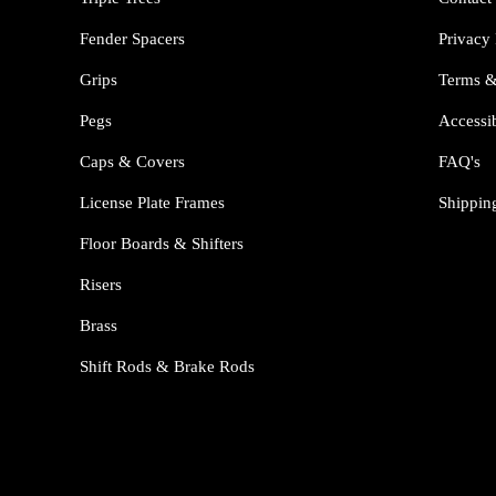
Fender Spacers
Privacy 
Grips
Terms &
Pegs
Accessib
Caps & Covers
FAQ's
License Plate Frames
Shippin
Floor Boards & Shifters
Risers
Brass
Shift Rods & Brake Rods