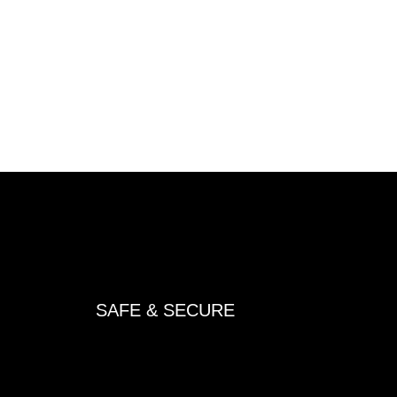
SAFE & SECURE