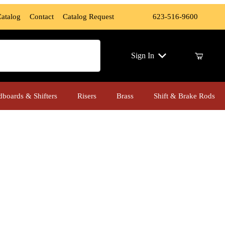
Catalog
Contact
Catalog Request
623-516-9600
ch
Sign In
dboards & Shifters
Risers
Brass
Shift & Brake Rods