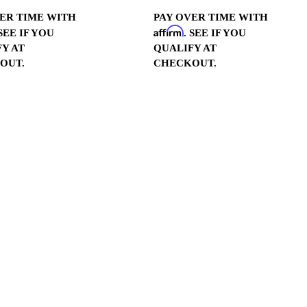
ER TIME WITH
PAY OVER TIME WITH
Affirm
 SEE IF YOU
. SEE IF YOU
Y AT
QUALIFY AT
OUT.
CHECKOUT.