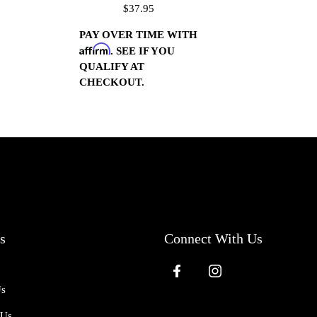
$37.95
(Polished)
PAY OVER TIME WITH
Affirm
. SEE IF YOU
QUALIFY AT
CHECKOUT.
s
Connect With Us
Us
 Us