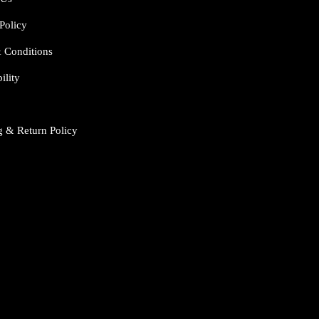
Policy
 Conditions
ility
g & Return Policy