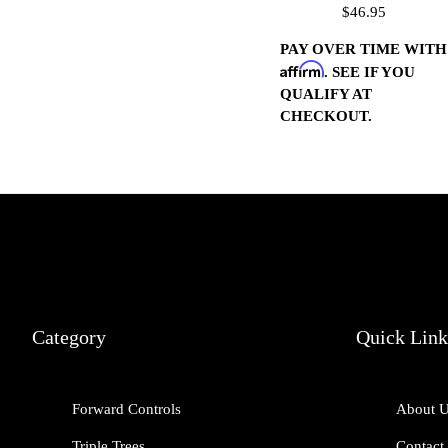
$46.95
(Chrome)
PAY OVER TIME WITH
Affirm
. SEE IF YOU
QUALIFY AT
CHECKOUT.
Category
Quick Link
Forward Controls
About 
Triple Trees
Contact