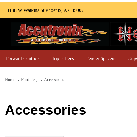
1138 W Watkins St Phoenix, AZ 85007
Forward Controls
Triple Trees
Fender Spacers
Grip
Home
Foot Pegs
Accessories
Accessories