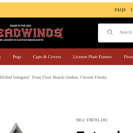
FAQS
Product Sear
s
Pegs
Caps & Covers
License Plate Frames
Floo
Drilled Instigator" Front Floor Boards (Indian, Chrome Finish)
loor Boards (Indian, Chrome Finish) Images
Purchase Extended "Drille
SKU: FBF91-DIC