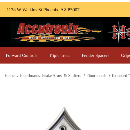
1138 W Watkins St Phoenix, AZ 85007
Forward Controls
Triple Trees
Fender Spacers
Grip
Home
Floorboards, Brake Arms, & Shifters
Floorboards
Extended "
Thumbnail Filmstrip of Extended "Drilled Instigator" Front F