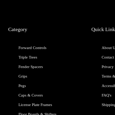
Category
Quick Link
Forward Controls
About 
Triple Trees
Contact
Fender Spacers
Privacy 
Grips
Terms &
Pegs
Accessib
Caps & Covers
FAQ's
License Plate Frames
Shippin
Floor Boards & Shifters