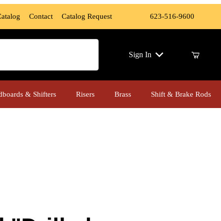
Catalog
Contact
Catalog Request
623-516-9600
ch
Sign In
dboards & Shifters
Risers
Brass
Shift & Brake Rods
d Instigator" Front Floor Boards (Indian, Chrome Finish)