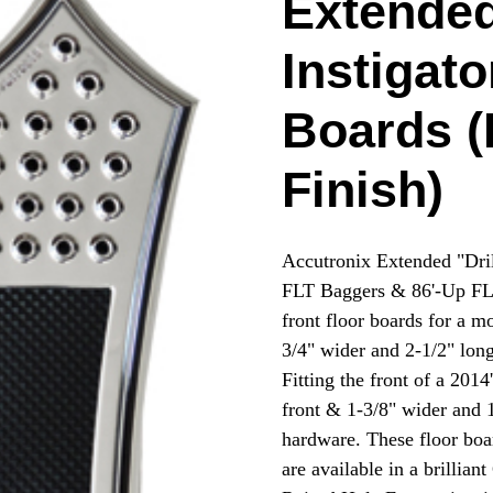
Extended
Instigato
Boards (
Finish)
Accutronix Extended "Dril
FLT Baggers & 86'-Up FLS
front floor boards for a m
3/4" wider and 2-1/2" long
Fitting the front of a 201
front & 1-3/8" wider and 1
hardware. These floor bo
are available in a brillian