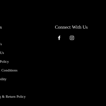
s
Connect With Us
Us
 Us
Policy
 Conditions
ility
g & Return Policy