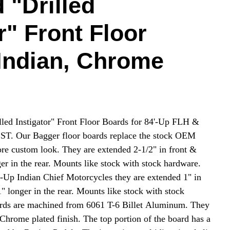
 "Drilled
r" Front Floor
Indian, Chrome
led Instigator" Front Floor Boards for 84'-Up FLH &
T. Our Bagger floor boards replace the stock OEM
ore custom look. They are extended 2-1/2" in front &
er in the rear. Mounts like stock with stock hardware.
4'-Up Indian Chief Motorcycles they are extended 1" in
" longer in the rear. Mounts like stock with stock
ards are machined from 6061 T-6 Billet Aluminum. They
t Chrome plated finish. The top portion of the board has a