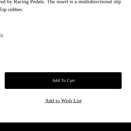
ed by Racing Pedals. The insert is a multidirectional slip
Top rubber.
95