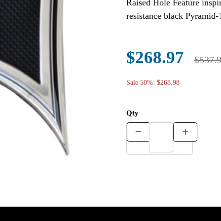
Raised Hole Feature inspir
resistance black Pyramid-
$268.97
$537.
Sale 50%: $268.98
Qty