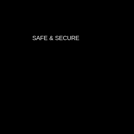
SAFE & SECURE