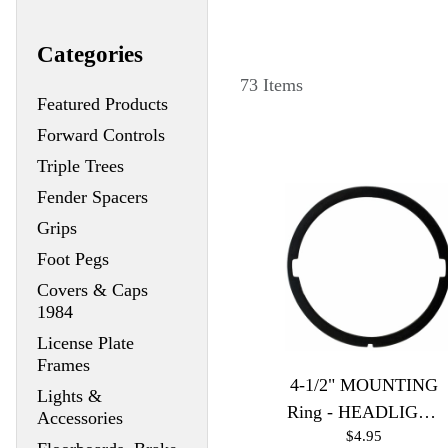
Categories
73 Items
Featured Products
Forward Controls
Triple Trees
Fender Spacers
Grips
Foot Pegs
Covers & Caps
1984
License Plate
Frames
4-1/2" MOUNTING
Lights &
Ring - HEADLIGHT
Accessories
$4.95
& SPOTLIGHT