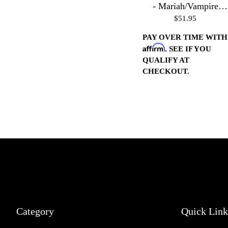
- Mariah/Vampire
$51.95
Housings - Polished
PAY OVER TIME WITH
Affirm
. SEE IF YOU
QUALIFY AT
CHECKOUT.
Category
Quick Link