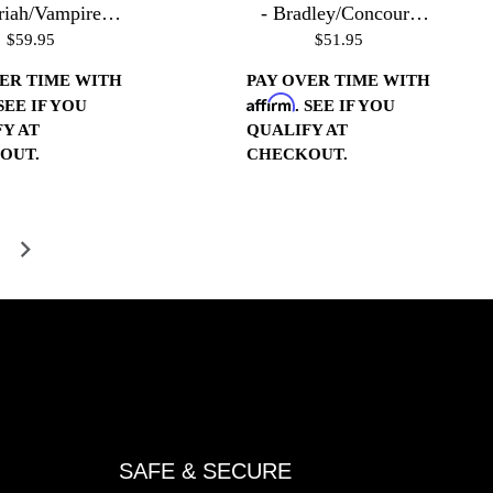
riah/Vampire
- Bradley/Concours
$59.95
$51.95
ings - Gloss
Housings 20 Pitch-
Black
Polished
ER TIME WITH
PAY OVER TIME WITH
Affirm
 SEE IF YOU
. SEE IF YOU
Y AT
QUALIFY AT
OUT.
CHECKOUT.
SAFE & SECURE