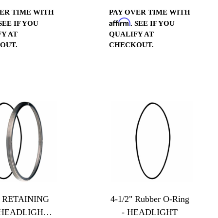
Polished
ER TIME WITH
PAY OVER TIME WITH
Affirm
 SEE IF YOU
. SEE IF YOU
Y AT
QUALIFY AT
OUT.
CHECKOUT.
2" RETAINING
4-1/2" Rubber O-Ring
- HEADLIGHT -
- HEADLIGHT