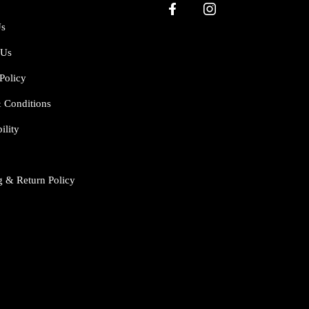
Us
 Us
Policy
 Conditions
ility
g & Return Policy