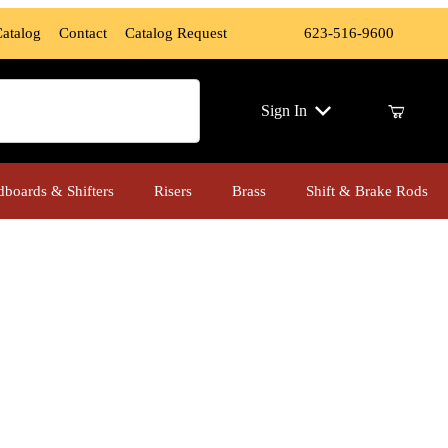
Catalog
Contact
Catalog Request
623-516-9600
ch
Sign In
dboards & Shifters
Risers
Brass
Shift & Brake Rods