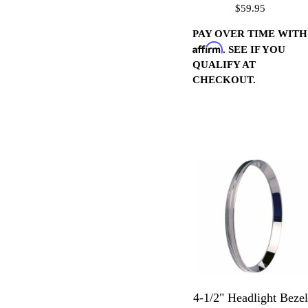
$59.95
Housings 16 Pitch-
Chrome
PAY OVER TIME WITH
Affirm
. SEE IF YOU
QUALIFY AT
CHECKOUT.
4-1/2" Headlight Bezel