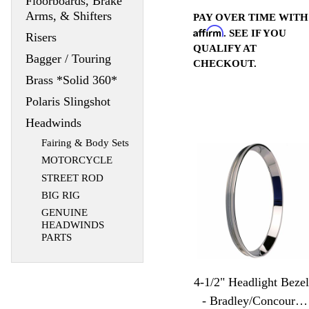
Floorboards, Brake
Arms, & Shifters
PAY OVER TIME WITH
Affirm
. SEE IF YOU
Risers
QUALIFY AT
Bagger / Touring
CHECKOUT.
Brass *Solid 360*
Polaris Slingshot
Headwinds
Fairing & Body Sets
MOTORCYCLE
STREET ROD
BIG RIG
GENUINE
HEADWINDS
PARTS
4-1/2" Headlight Bezel
- Bradley/Concours