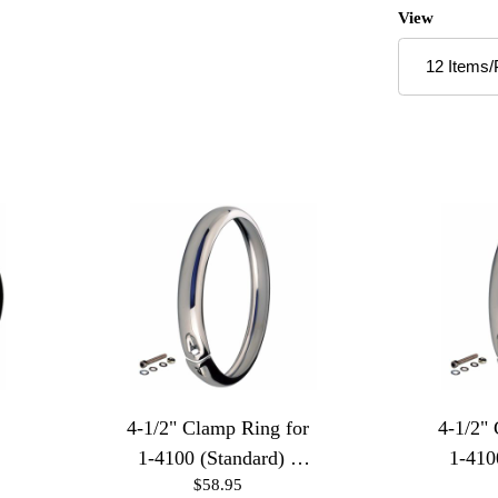
Number of P
View
4-1/2" Clamp Ring for
4-1/2"
1-4100 (Standard) -
1-410
$58.95
Polished