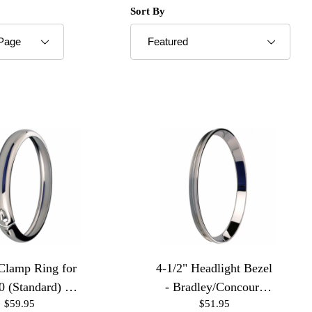
roducts to Show
Sort Products By
Sort By
 Clamp Ring for
4-1/2" Headlight Bezel
0 (Standard) -
- Bradley/Concours
$59.95
$51.95
Chrome
Housings 16 Pitch-