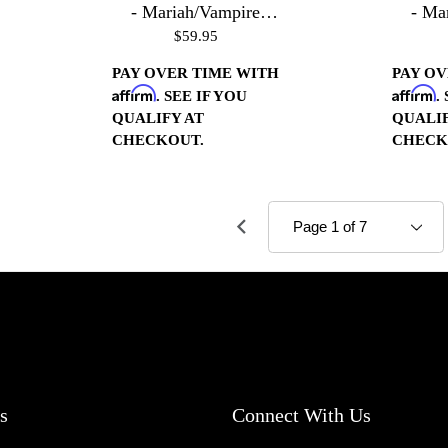
- Mariah/Vampire
- Ma
$59.95
Housings - Chrome
Hous
PAY OVER TIME WITH
PAY OV
Affirm
Affirm
. SEE IF YOU
.
QUALIFY AT
QUALIF
CHECKOUT.
CHECK
s
Connect With Us