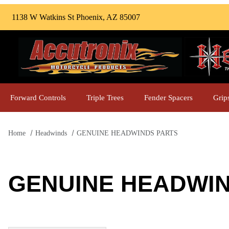
1138 W Watkins St Phoenix, AZ 85007
Forward Controls
Triple Trees
Fender Spacers
Grip
Home
Headwinds
GENUINE HEADWINDS PARTS
GENUINE HEADWI