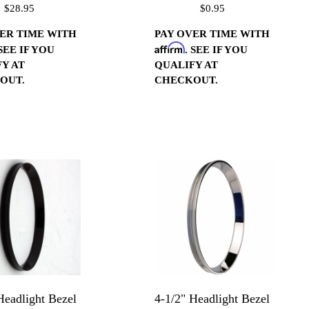
$28.95
$0.95
 Pitch (ea)
ER TIME WITH
PAY OVER TIME WITH
Affirm
 SEE IF YOU
. SEE IF YOU
Y AT
QUALIFY AT
OUT.
CHECKOUT.
Headlight Bezel
4-1/2" Headlight Bezel