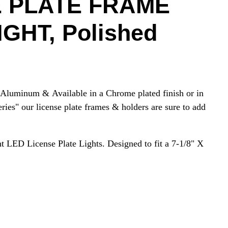
E PLATE FRAME
GHT, Polished
Aluminum & Available in a Chrome plated finish or in
eries" our license plate frames & holders are sure to add
ht LED License Plate Lights. Designed to fit a 7-1/8" X