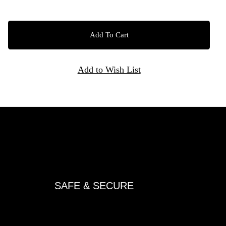
SAFE & SECURE