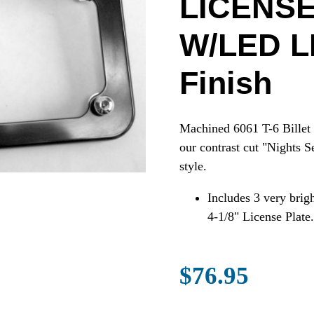
LICENS
W/LED LI
Finish
Machined 6061 T-6 Billet 
our contrast cut "Nights S
style.
Includes 3 very brig
4-1/8" License Plate.
$76.95