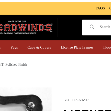
FAQS
Product Sear
s
Pegs
Caps & Covers
License Plate Frames
Floo
Polished Finish
T, Polished Finish Images
Purchase LICENSE PLAT
SKU: LPF60-SP