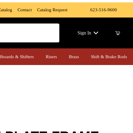
Catalog
Contact
Catalog Request
623-516-9600
ch
Sign In
dboards & Shifters
Risers
Brass
Shift & Brake Rods
E FRAME W/LED LIGHT, Polished Finish