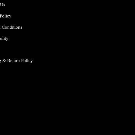
 Us
Policy
 Conditions
ility
g & Return Policy