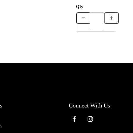
Qty
s
Connect With Us
Us