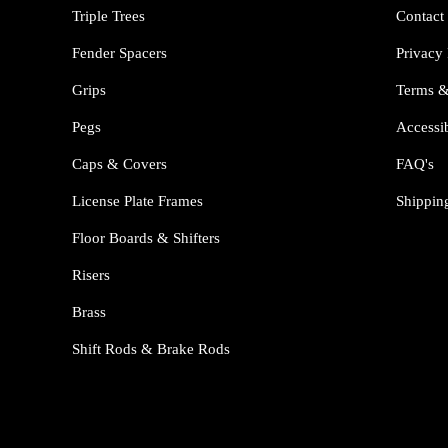
Triple Trees
Contact
Fender Spacers
Privacy 
Grips
Terms &
Pegs
Accessib
Caps & Covers
FAQ's
License Plate Frames
Shippin
Floor Boards & Shifters
Risers
Brass
Shift Rods & Brake Rods