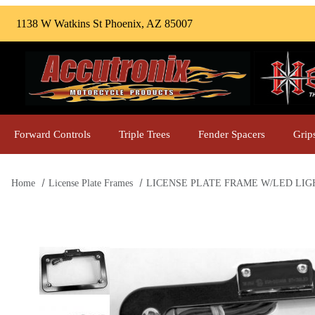
1138 W Watkins St Phoenix, AZ 85007
Forward Controls
Triple Trees
Fender Spacers
Grip
Home
License Plate Frames
LICENSE PLATE FRAME W/LED LIGHT, 
Thumbnail Filmstrip of LICENSE PLATE FRAME W/LED LIGH