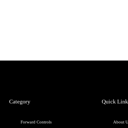
Category
Quick Link
Forward Controls
About 