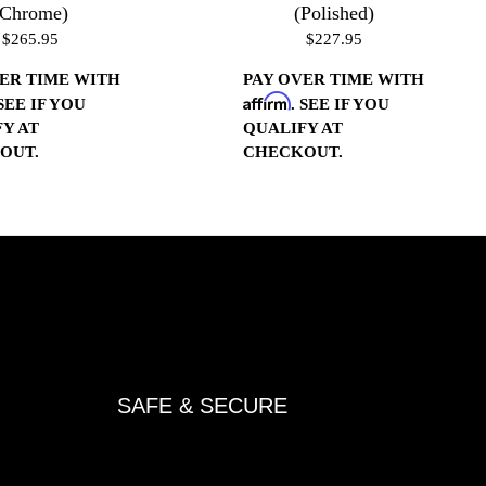
(Chrome)
(Polished)
$265.95
$227.95
ER TIME WITH
PAY OVER TIME WITH
Affirm
 SEE IF YOU
. SEE IF YOU
Y AT
QUALIFY AT
OUT.
CHECKOUT.
SAFE & SECURE