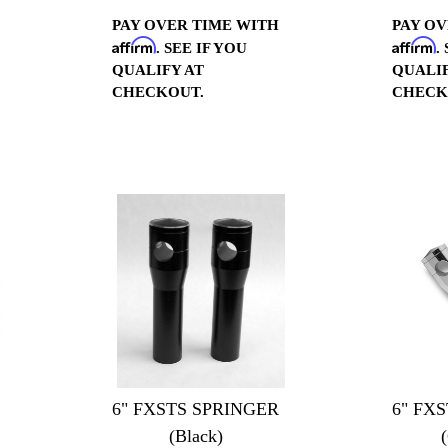
PAY OVER TIME WITH
PAY OV
Affirm
Affirm
. SEE IF YOU
.
QUALIFY AT
QUALIF
CHECKOUT.
CHECK
6" FXSTS SPRINGER
6" FX
(Black)