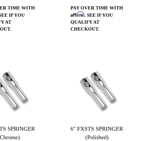
ER TIME WITH
PAY OVER TIME WITH
Affirm
 SEE IF YOU
. SEE IF YOU
Y AT
QUALIFY AT
OUT.
CHECKOUT.
STS SPRINGER
6" FXSTS SPRINGER
(Chrome)
(Polished)