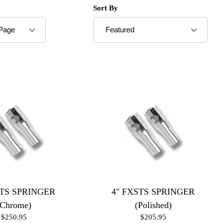
roducts to Show
Sort Products By
Sort By
STS SPRINGER
4" FXSTS SPRINGER
(Chrome)
(Polished)
$250.95
$205.95