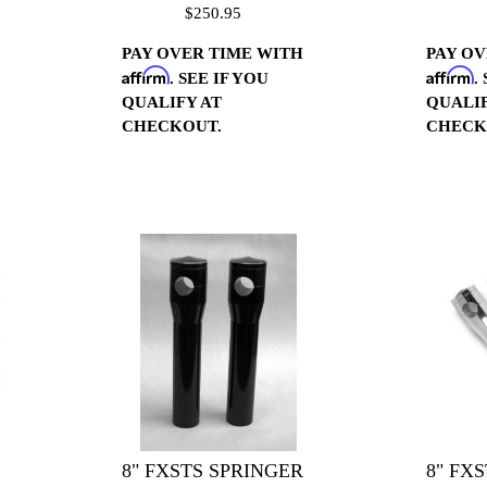
$250.95
PAY OVER TIME WITH
PAY OV
Affirm
Affirm
. SEE IF YOU
.
QUALIFY AT
QUALIF
CHECKOUT.
CHECK
8" FXSTS SPRINGER
8" FX