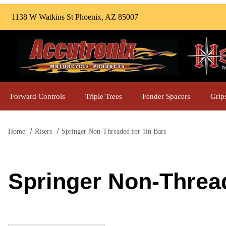
1138 W Watkins St Phoenix, AZ 85007
Forward Controls
Triple Trees
Fender Spacers
Grip
Home
Risers
Springer Non-Threaded for 1in Bars
Springer Non-Thread