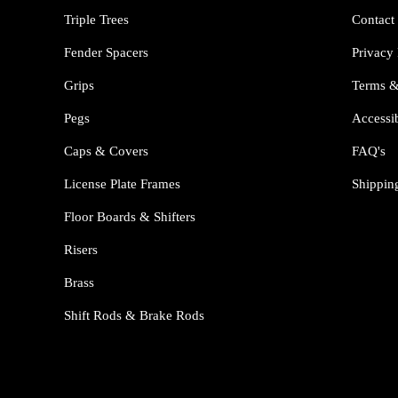
Triple Trees
Contact
Fender Spacers
Privacy 
Grips
Terms &
Pegs
Accessib
Caps & Covers
FAQ's
License Plate Frames
Shippin
Floor Boards & Shifters
Risers
Brass
Shift Rods & Brake Rods