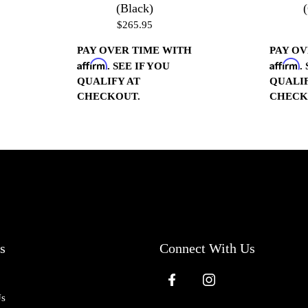
(Black)
$265.95
PAY OVER TIME WITH
PAY OV
Affirm
Affirm
. SEE IF YOU
.
QUALIFY AT
QUALIF
CHECKOUT.
CHECK
s
Connect With Us
Us