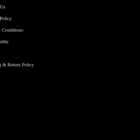
 Us
Policy
 Conditions
ility
g & Return Policy