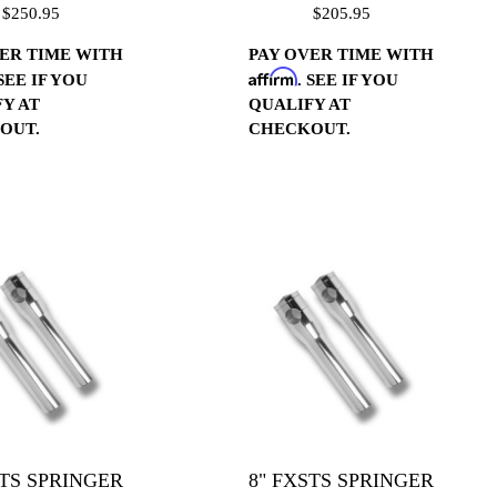
$250.95
$205.95
ER TIME WITH
PAY OVER TIME WITH
Affirm
 SEE IF YOU
. SEE IF YOU
Y AT
QUALIFY AT
OUT.
CHECKOUT.
STS SPRINGER
8" FXSTS SPRINGER