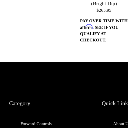
(Bright Dip)
$265.95
PAY OVER TIME WITH
Affirm
. SEE IF YOU
QUALIFY AT
CHECKOUT.
Category
Quick Link
Forward Controls
About 