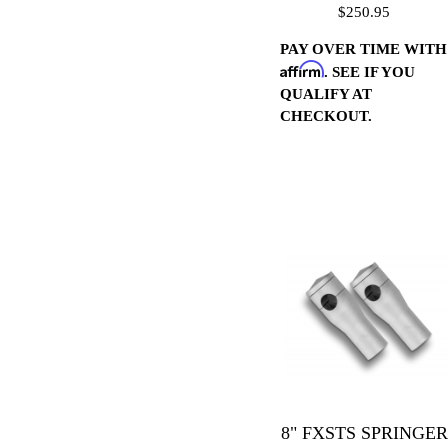
$250.95
PAY OVER TIME WITH
Affirm
. SEE IF YOU
QUALIFY AT
CHECKOUT.
8" FXSTS SPRINGER