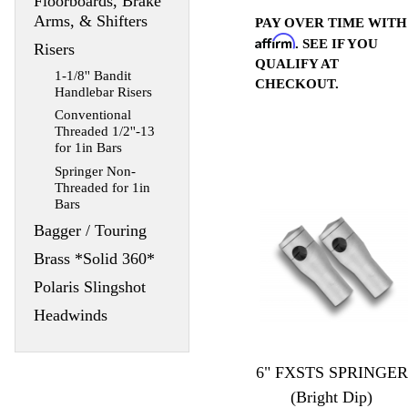
Floorboards, Brake
Arms, & Shifters
PAY OVER TIME WITH
Affirm
. SEE IF YOU
Risers
QUALIFY AT
1-1/8'' Bandit
CHECKOUT.
Handlebar Risers
Conventional
Threaded 1/2''-13
for 1in Bars
Springer Non-
Threaded for 1in
Bars
Bagger / Touring
Brass *Solid 360*
Polaris Slingshot
Headwinds
6" FXSTS SPRINGER
(Bright Dip)