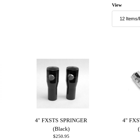
Number of P
View
4" FXSTS SPRINGER
4" FX
(Black)
$250.95