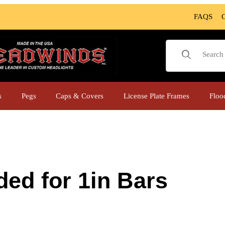
FAQS
Product Sear
s
Pegs
Caps & Covers
License Plate Frames
Floo
ed for 1in Bars