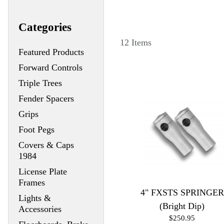
Categories
12 Items
Featured Products
Forward Controls
Triple Trees
Fender Spacers
Grips
Foot Pegs
Covers & Caps
1984
License Plate
Frames
4" FXSTS SPRINGER
Lights &
(Bright Dip)
Accessories
$250.95