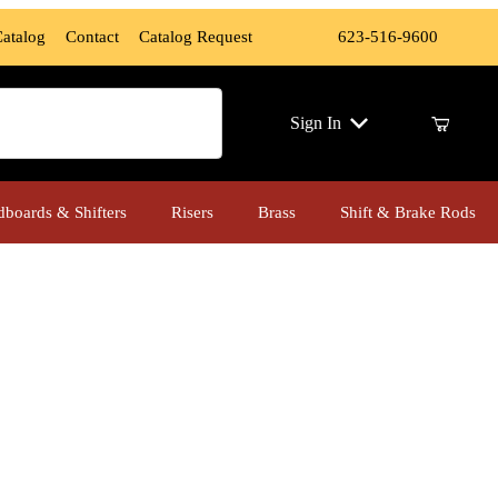
Catalog
Contact
Catalog Request
623-516-9600
ch
Sign In
dboards & Shifters
Risers
Brass
Shift & Brake Rods