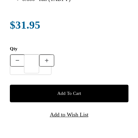
$31.95
Qty