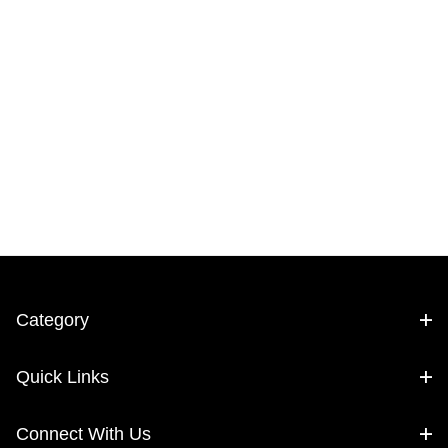
Category
Quick Links
Connect With Us