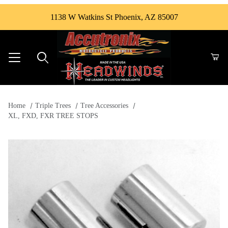
1138 W Watkins St Phoenix, AZ 85007
Product Search
Home
Triple Trees
Tree Accessories
XL, FXD, FXR TREE STOPS