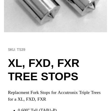
Thumbnail Filmstrip of XL, FXD, FXR TREE STOPS Images
Purchase XL, FXD, FXR TREE STOPS
SKU: TS39
XL, FXD, FXR
TREE STOPS
Replacment Fork Stops for Accutronix Triple Trees
for a XL, FXD, FXR
0.600'' Tall (TAB1-P)